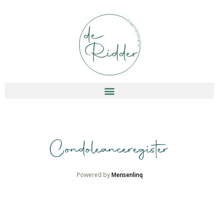
Condoleanceregister
Powered by
Mensenlinq