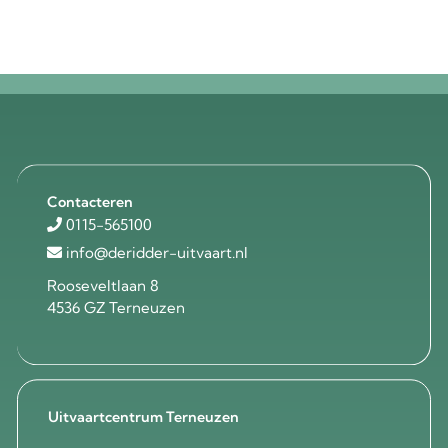
Contacteren
0115-565100
info@deridder-uitvaart.nl
Rooseveltlaan 8
4536 GZ Terneuzen
Uitvaartcentrum Terneuzen