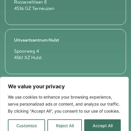
Rooseveltlaan 8
4536 GZ Terneuzen
Uitvaartcentrum Hulst
Spoorweg 4
4561 XZ Hulst
We value your privacy
Mortuarium Axel
'Westerzicht'
We use cookies to enhance your browsing experience,
serve personalized ads or content, and analyze our traffic.
Westsingel 3A
4571 VE Axel
By clicking "Accept All", you consent to our use of cookies.
Customize
Reject All
Accept All